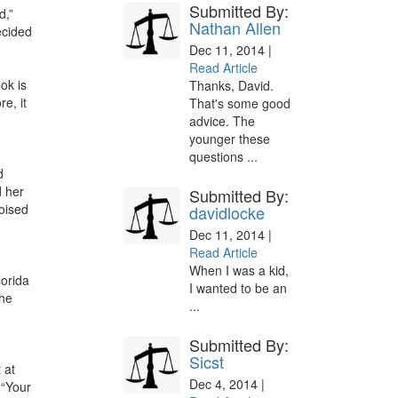
Submitted By:
d,”
Nathan Allen
ecided
Dec 11, 2014 |
Read Article
ok is
Thanks, David.
e, it
That's some good
advice. The
younger these
questions ...
d
d her
Submitted By:
poised
davidlocke
Dec 11, 2014 |
Read Article
When I was a kid,
lorida
I wanted to be an
the
...
Submitted By:
Sicst
 at
Dec 4, 2014 |
“Your