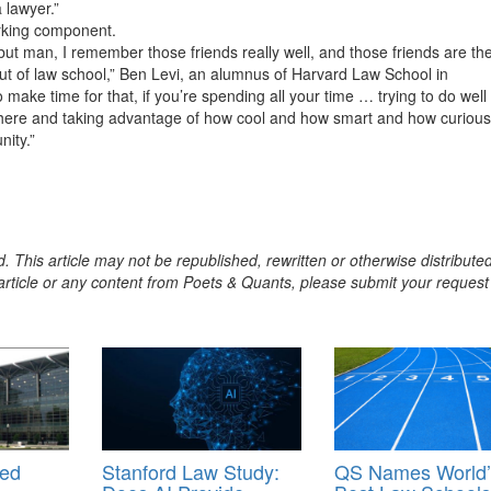
 lawyer.”
orking component.
but man, I remember those friends really well, and those friends are th
out of law school,” Ben Levi, an alumnus of Harvard Law School in
to make time for that, if you’re spending all your time … trying to do well 
e there and taking advantage of how cool and how smart and how curious
nity.”
. This article may not be republished, rewritten or otherwise distribute
s article or any content from Poets & Quants, please submit your request
med
Stanford Law Study:
QS Names World’