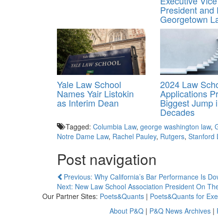
Executive Vice
President and
Georgetown L
Yale Law School
2024 Law Sch
Names Yair Listokin
Applications 
as Interim Dean
Biggest Jump 
Decades
Tagged:
Columbia Law
,
george washington law
,
G
Notre Dame Law
,
Rachel Pauley
,
Rutgers
,
Stanford
Post navigation
Previous: Why California’s Bar Performance Is D
Next: New Law School Association President On The
Our Partner Sites:
Poets&Quants
|
Poets&Quants for Exe
About P&Q
|
P&Q News Archives
|