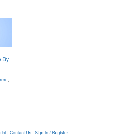
p By
aran
,
rial
|
Contact Us
|
Sign In / Register