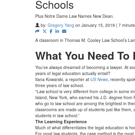
Schools
Plus Notre Dame Law Names New Dean.
by:
Gregory Yang
on January 15, 2019 | 7 minute
A classroom in Thomas M. Cooley Law School’s Lan
What You Need To
You’ve always dreamed of becoming a lawyer. At some
years of legal education actually entail?
Ilana Kowarski, a reporter at
US News
, recently spo
three years of law school.
“Law school is very different from college in some i
Island, New York, who earned his J.D. degree from R
who go to law school are among the brightest in their
classrooms are made up of students just like them, a
students in law school.”
The Learning Experience
Much of what differentiates the legal education is ho
For most law students, the case method is the most