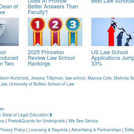
Does AI Provide
Best Law Schools
 Dean of
Better Answers Than
aw
Faculty?
ool
2025 Princeton
US Law School
Produced
Review Law School
Applications Jum
in Two
Rankings
33%
lenn Kurtzrock
,
Jessica Tillipman
,
law school
,
Marcus Cole
,
Melinda S
 Law
,
University of Buffalo School of Law
own
 State of Legal Education
cs
|
Poets&Quants for Undergrads
|
We See Genius
Privacy Policy
|
Licensing & Reprints
|
Advertising & Partnerships
|
Edito