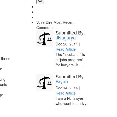
Voire Dire
Most Recent
Comments
Submitted By:
JNagarya
Dec 28, 2014 |
Read Article
The "incubator" is
 three
a "jobs program"
for lawyers. It ...
ir
Submitted By:
Long
Bryan
ents
Dec 14, 2014 |
e
Read Article
ge
I am a NJ lawyer
who went to an Ivy
...