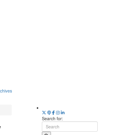
chives
Search for:
w