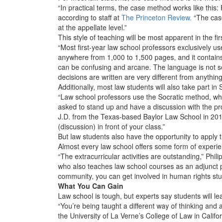
“In practical terms, the case method works like this
according to staff at
The Princeton Review.
“The case
at the appellate level.”
This style of teaching will be most apparent in the fi
“Most first-year law school professors exclusively us
anywhere from 1,000 to 1,500 pages, and it contains
can be confusing and arcane. The language is not so
decisions are written are very different from anythi
Additionally, most law students will also take part in
“Law school professors use the Socratic method, whi
asked to stand up and have a discussion with the pr
J.D. from the Texas-based Baylor Law School in 201
(discussion) in front of your class.”
But law students also have the opportunity to apply t
Almost every law school offers some form of experient
“The extracurricular activities are outstanding,” Phi
who also teaches law school courses as an adjunct p
community, you can get involved in human rights stuf
What You Can Gain
Law school is tough, but experts say students will le
“You’re being taught a different way of thinking an
the University of La Verne’s College of Law in Califo