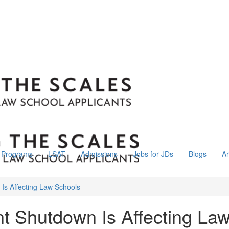
Programs
LSAT
Admissions
Jobs for JDs
Blogs
Ar
s Affecting Law Schools
 Shutdown Is Affecting La