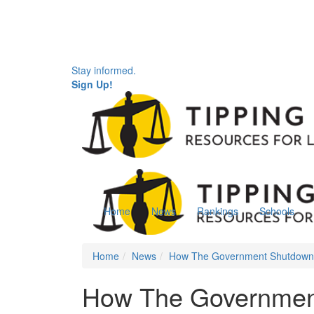
Stay informed.
Sign Up!
Home
News
Rankings
Schools
Home
News
How The Government Shutdown I
How The Government