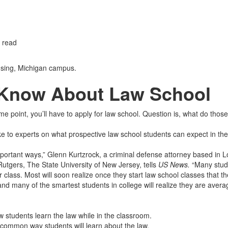
 read
sing, Michigan campus.
 Know About Law School
 point, you’ll have to apply for law school. Question is, what do those
ke to experts on what prospective law school students can expect in the
mportant ways,” Glenn Kurtzrock, a criminal defense attorney based in 
utgers, The State University of New Jersey, tells
US News.
“Many stud
 class. Most will soon realize once they start law school classes that th
nd many of the smartest students in college will realize they are avera
w students learn the law while in the classroom.
 common way students will learn about the law.