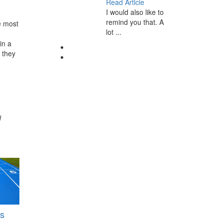
Read Article
I would also like to
remind you that. A
e most
lot ...
in a
 they
d
s