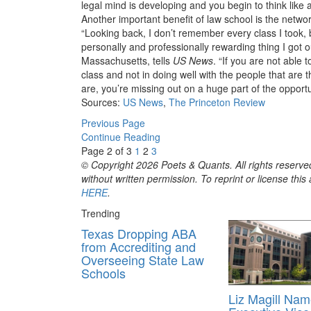
legal mind is developing and you begin to think like a
Another important benefit of law school is the netw
“Looking back, I don’t remember every class I took, 
personally and professionally rewarding thing I got 
Massachusetts, tells
US News
. “If you are not able 
class and not in doing well with the people that ar
are, you’re missing out on a huge part of the opportu
Sources:
US News
,
The Princeton Review
Previous Page
Continue Reading
Page 2 of 3
1
2
3
© Copyright 2026 Poets & Quants. All rights reserved
without written permission. To reprint or license thi
HERE
.
Trending
Texas Dropping ABA
from Accrediting and
Overseeing State Law
Schools
Liz Magill Na