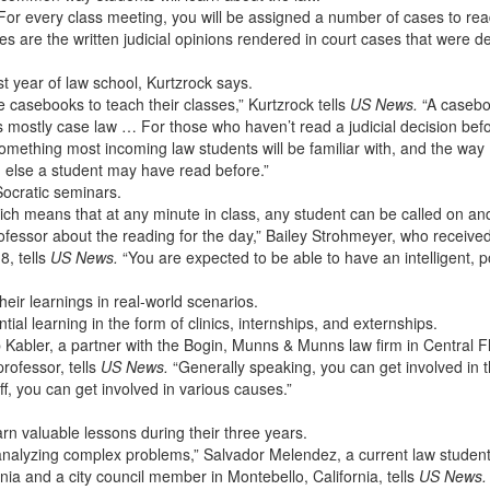
: For every class meeting, you will be assigned a number of cases to rea
s are the written judicial opinions rendered in court cases that were d
rst year of law school, Kurtzrock says.
e casebooks to teach their classes,” Kurtzrock tells
US News.
“A casebo
 mostly case law … For those who haven’t read a judicial decision befor
mething most incoming law students will be familiar with, and the way
ng else a student may have read before.”
 Socratic seminars.
ch means that at any minute in class, any student can be called on an
ofessor about the reading for the day,” Bailey Strohmeyer, who receive
8, tells
US News.
“You are expected to be able to have an intelligent, 
heir learnings in real-world scenarios.
ial learning in the form of clinics, internships, and externships.
lip Kabler, a partner with the Bogin, Munns & Munns law firm in Central F
rofessor, tells
US News.
“Generally speaking, you can get involved in 
f, you can get involved in various causes.”
arn valuable lessons during their three years.
d analyzing complex problems,” Salvador Melendez, a current law student
rnia and a city council member in Montebello, California, tells
US News.