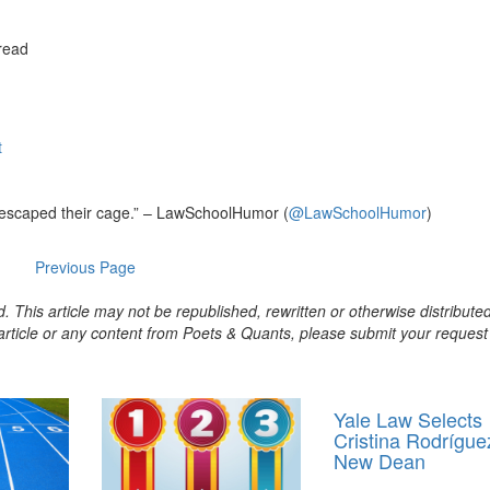
read
t
 escaped their cage.” – LawSchoolHumor (
@LawSchoolHumor
)
Previous Page
. This article may not be republished, rewritten or otherwise distribute
s article or any content from Poets & Quants, please submit your request
Yale Law Selects
Cristina Rodrígue
New Dean