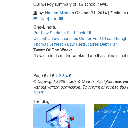
Our weekly summary of law school news.
by:
Nathan Allen
on October 31, 2014 | 7 minute 
One-Liners:
Pre-Law Students Find Their Fit
Columbia Law Launches Center For Critical Though
Thomas Jefferson Law Restructures Debt Plan
Tweet Of The Week:
“Law students on the weekend are like animals that
Page 5 of 5
1
2
3
4
5
© Copyright 2026 Poets & Quants. All rights reserved
without written permission. To reprint or license thi
HERE
.
Trending