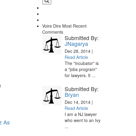
Voire Dire
Most Recent
Comments
Submitted By:
JNagarya
Dec 28, 2014 |
Read Article
The "incubator" is
a "jobs program"
for lawyers. It ...
d
Submitted By:
Bryan
Dec 14, 2014 |
Read Article
I am a NJ lawyer
who went to an Ivy
z As
...