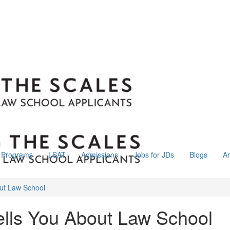
Programs
LSAT
Admissions
Jobs for JDs
Blogs
Ar
ut Law School
lls You About Law School