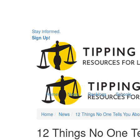
Stay informed.
Sign Up!
Home
News
Rankings
Schools
Home
News
12 Things No One Tells You Abo
12 Things No One Te