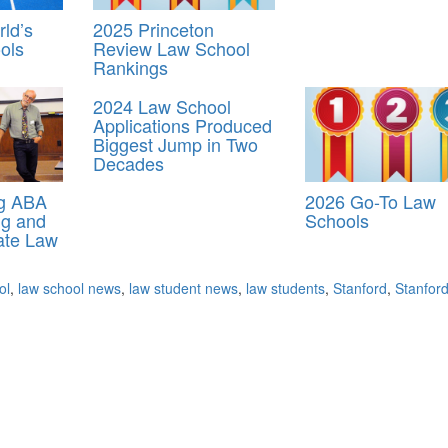
ld’s
2025 Princeton
ols
Review Law School
Rankings
2024 Law School
Applications Produced
Biggest Jump in Two
Decades
ng ABA
2026 Go-To Law
ng and
Schools
ate Law
ol
,
law school news
,
law student news
,
law students
,
Stanford
,
Stanfor