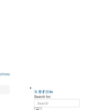
chives
Search for: