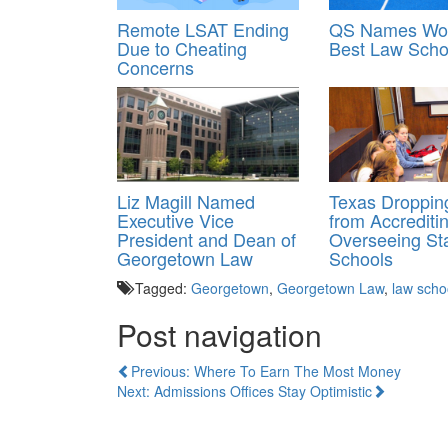
Remote LSAT Ending
QS Names Wor
Due to Cheating
Best Law Scho
Concerns
Liz Magill Named
Texas Droppi
Executive Vice
from Accrediti
President and Dean of
Overseeing St
Georgetown Law
Schools
Tagged:
Georgetown
,
Georgetown Law
,
law scho
Post navigation
Previous: Where To Earn The Most Money
Next: Admissions Offices Stay Optimistic