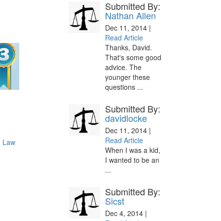
Submitted By:
Nathan Allen
Dec 11, 2014 |
Read Article
Thanks, David.
That's some good
advice. The
younger these
questions ...
Submitted By:
davidlocke
Dec 11, 2014 |
Read Article
d Law
When I was a kid,
I wanted to be an
...
Submitted By:
Sicst
Dec 4, 2014 |