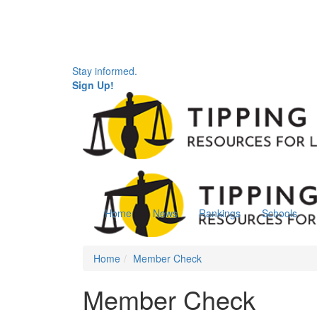
Stay informed.
Sign Up!
Home
News
Rankings
Schools
Home
Member Check
Member Check