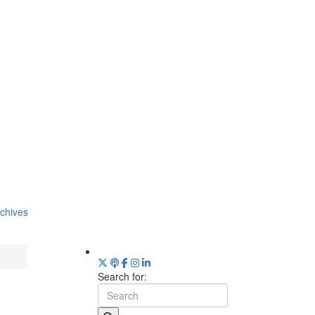
chives
Search for: