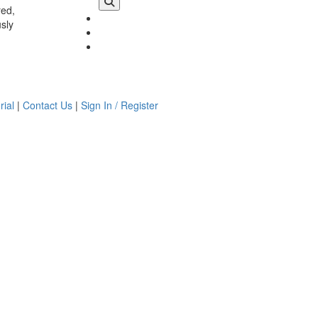
red,
usly
rial
|
Contact Us
|
Sign In / Register