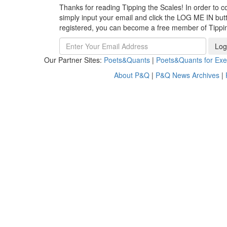
Thanks for reading Tipping the Scales! In order to co
simply input your email and click the LOG ME IN butto
registered, you can become a free member of Tippi
Log
Our Partner Sites:
Poets&Quants
|
Poets&Quants for Exe
About P&Q
|
P&Q News Archives
|