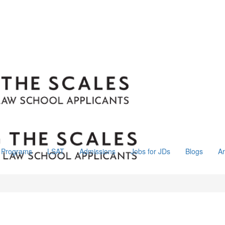
Programs
LSAT
Admissions
Jobs for JDs
Blogs
Ar