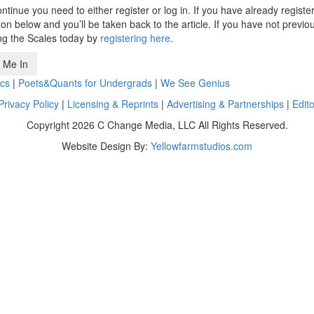
ntinue you need to either register or log in. If you have already registe
n below and you’ll be taken back to the article. If you have not previo
ng the Scales today by
registering here
.
 Me In
cs
|
Poets&Quants for Undergrads
|
We See Genius
Privacy Policy
|
Licensing & Reprints
|
Advertising & Partnerships
|
Edito
Copyright 2026 C Change Media, LLC All Rights Reserved.
Website Design By:
Yellowfarmstudios.com