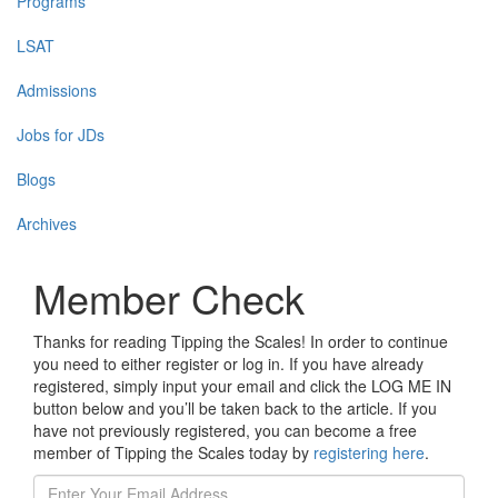
Programs
LSAT
Admissions
Jobs for JDs
Blogs
Archives
Member Check
Thanks for reading Tipping the Scales! In order to continue
you need to either register or log in. If you have already
registered, simply input your email and click the LOG ME IN
button below and you’ll be taken back to the article. If you
have not previously registered, you can become a free
member of Tipping the Scales today by
registering here
.