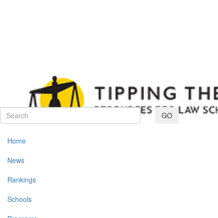
Toggle navig
GO
Home
News
Rankings
Schools