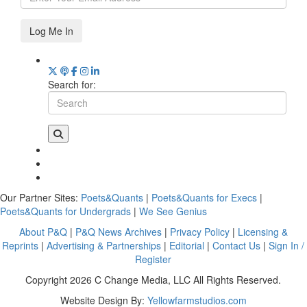
Log Me In
Search for:
Our Partner Sites:
Poets&Quants
|
Poets&Quants for Execs
|
Poets&Quants for Undergrads
|
We See Genius
About P&Q
|
P&Q News Archives
|
Privacy Policy
|
Licensing &
Reprints
|
Advertising & Partnerships
|
Editorial
|
Contact Us
|
Sign In /
Register
Copyright 2026 C Change Media, LLC All Rights Reserved.
Website Design By:
Yellowfarmstudios.com