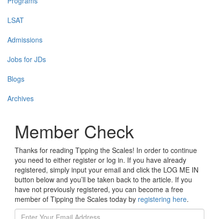
Programs
LSAT
Admissions
Jobs for JDs
Blogs
Archives
Member Check
Thanks for reading Tipping the Scales! In order to continue
you need to either register or log in. If you have already
registered, simply input your email and click the LOG ME IN
button below and you’ll be taken back to the article. If you
have not previously registered, you can become a free
member of Tipping the Scales today by
registering here
.