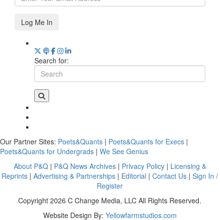
Log Me In
Search for:
Our Partner Sites:
Poets&Quants
|
Poets&Quants for Execs
|
Poets&Quants for Undergrads
|
We See Genius
About P&Q
|
P&Q News Archives
|
Privacy Policy
|
Licensing &
Reprints
|
Advertising & Partnerships
|
Editorial
|
Contact Us
|
Sign In /
Register
Copyright 2026 C Change Media, LLC All Rights Reserved.
Website Design By:
Yellowfarmstudios.com