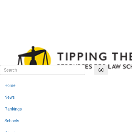
Toggle navig
GO
Home
News
Rankings
Schools