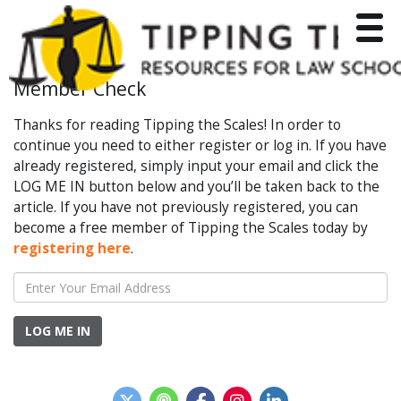
Toggle
Member Check
Thanks for reading Tipping the Scales! In order to
continue you need to either register or log in. If you have
already registered, simply input your email and click the
LOG ME IN button below and you’ll be taken back to the
article. If you have not previously registered, you can
become a free member of Tipping the Scales today by
registering here
.
LOG ME IN