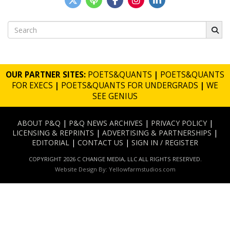
Search
for:
OUR PARTNER SITES:
POETS&QUANTS
|
POETS&QUANTS
FOR EXECS
|
POETS&QUANTS FOR UNDERGRADS
|
WE
SEE GENIUS
ABOUT P&Q
|
P&Q NEWS ARCHIVES
|
PRIVACY POLICY
|
LICENSING & REPRINTS
|
ADVERTISING & PARTNERSHIPS
|
EDITORIAL
|
CONTACT US
|
SIGN IN / REGISTER
COPYRIGHT 2026 C CHANGE MEDIA, LLC ALL RIGHTS RESERVED.
Website Design By:
Yellowfarmstudios.com