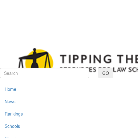
Toggle navig
GO
Home
News
Rankings
Schools