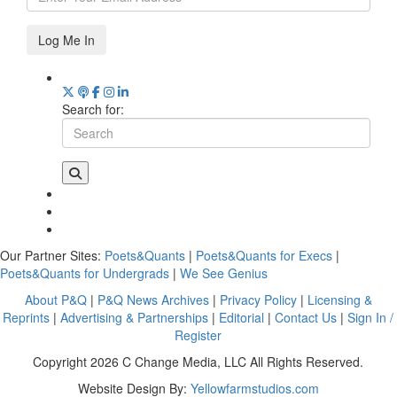
Log Me In
Search for:
Our Partner Sites:
Poets&Quants
|
Poets&Quants for Execs
|
Poets&Quants for Undergrads
|
We See Genius
About P&Q
|
P&Q News Archives
|
Privacy Policy
|
Licensing &
Reprints
|
Advertising & Partnerships
|
Editorial
|
Contact Us
|
Sign In /
Register
Copyright 2026 C Change Media, LLC All Rights Reserved.
Website Design By:
Yellowfarmstudios.com