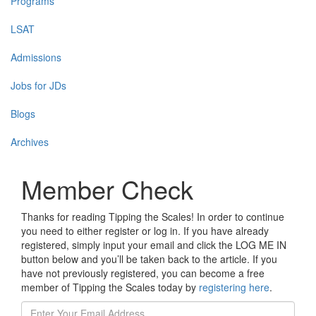
Programs
LSAT
Admissions
Jobs for JDs
Blogs
Archives
Member Check
Thanks for reading Tipping the Scales! In order to continue
you need to either register or log in. If you have already
registered, simply input your email and click the LOG ME IN
button below and you’ll be taken back to the article. If you
have not previously registered, you can become a free
member of Tipping the Scales today by
registering here
.