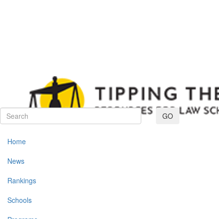
Toggle navig
GO
Home
News
Rankings
Schools