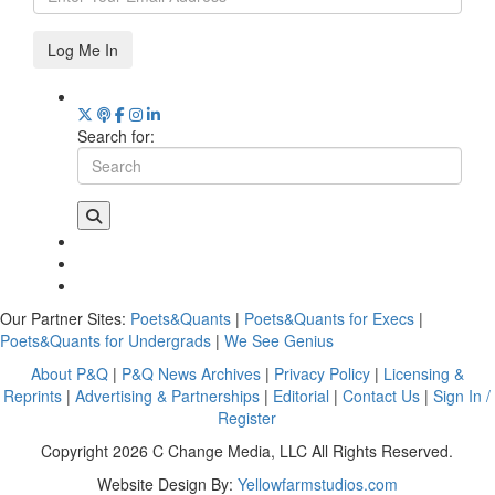
Log Me In
Search for:
Our Partner Sites:
Poets&Quants
|
Poets&Quants for Execs
|
Poets&Quants for Undergrads
|
We See Genius
About P&Q
|
P&Q News Archives
|
Privacy Policy
|
Licensing &
Reprints
|
Advertising & Partnerships
|
Editorial
|
Contact Us
|
Sign In /
Register
Copyright 2026 C Change Media, LLC All Rights Reserved.
Website Design By:
Yellowfarmstudios.com