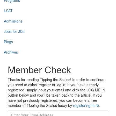
Programs
LSAT
Admissions
Jobs for JDs
Blogs
Archives
Member Check
Thanks for reading Tipping the Scales! In order to continue
you need to either register or log in. If you have already
registered, simply input your email and click the LOG ME IN
button below and you’ll be taken back to the article. If you
have not previously registered, you can become a free
member of Tipping the Scales today by
registering here
.