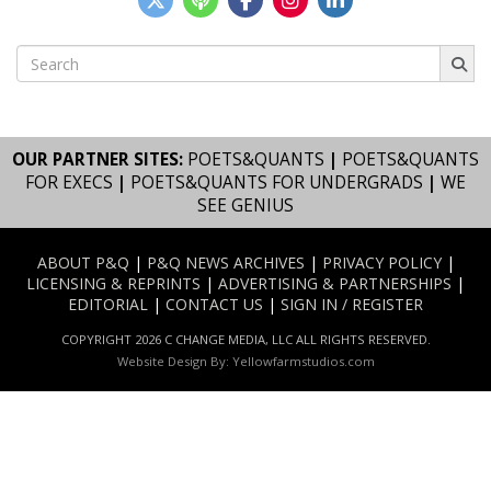
Search
for:
OUR PARTNER SITES:
POETS&QUANTS
|
POETS&QUANTS
FOR EXECS
|
POETS&QUANTS FOR UNDERGRADS
|
WE
SEE GENIUS
ABOUT P&Q
|
P&Q NEWS ARCHIVES
|
PRIVACY POLICY
|
LICENSING & REPRINTS
|
ADVERTISING & PARTNERSHIPS
|
EDITORIAL
|
CONTACT US
|
SIGN IN / REGISTER
COPYRIGHT 2026 C CHANGE MEDIA, LLC ALL RIGHTS RESERVED.
Website Design By:
Yellowfarmstudios.com