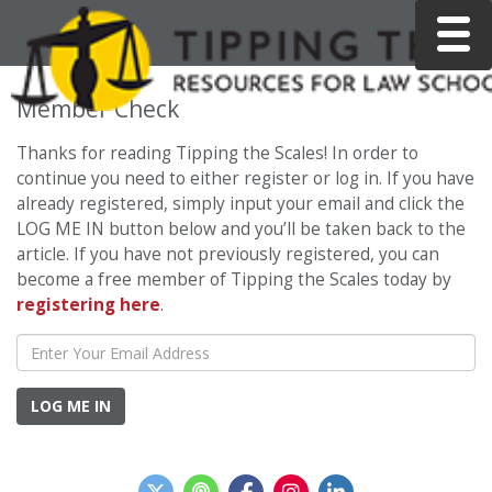
Toggle
Member Check
Thanks for reading Tipping the Scales! In order to
continue you need to either register or log in. If you have
already registered, simply input your email and click the
LOG ME IN button below and you’ll be taken back to the
article. If you have not previously registered, you can
become a free member of Tipping the Scales today by
registering here
.
LOG ME IN