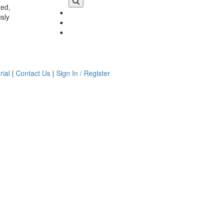
red,
usly
rial
|
Contact Us
|
Sign In / Register