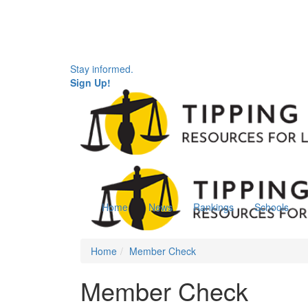
Stay informed.
Sign Up!
Home
News
Rankings
Schools
Home
Member Check
Member Check