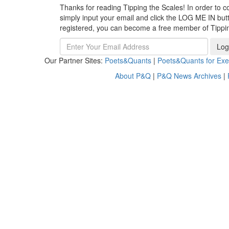
Thanks for reading Tipping the Scales! In order to co
simply input your email and click the LOG ME IN butto
registered, you can become a free member of Tippi
Log
Our Partner Sites:
Poets&Quants
|
Poets&Quants for Exe
About P&Q
|
P&Q News Archives
|