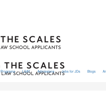
Programs
LSAT
Admissions
Jobs for JDs
Blogs
Ar