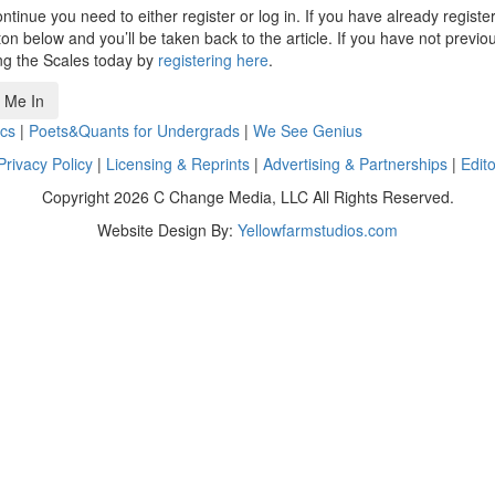
ntinue you need to either register or log in. If you have already registe
n below and you’ll be taken back to the article. If you have not previo
ng the Scales today by
registering here
.
 Me In
cs
|
Poets&Quants for Undergrads
|
We See Genius
Privacy Policy
|
Licensing & Reprints
|
Advertising & Partnerships
|
Edito
Copyright 2026 C Change Media, LLC All Rights Reserved.
Website Design By:
Yellowfarmstudios.com