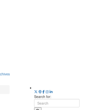
chives
Search for: