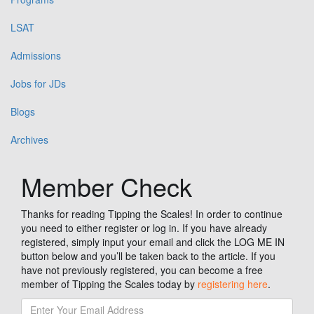
LSAT
Admissions
Jobs for JDs
Blogs
Archives
Member Check
Thanks for reading Tipping the Scales! In order to continue
you need to either register or log in. If you have already
registered, simply input your email and click the LOG ME IN
button below and you’ll be taken back to the article. If you
have not previously registered, you can become a free
member of Tipping the Scales today by
registering here
.