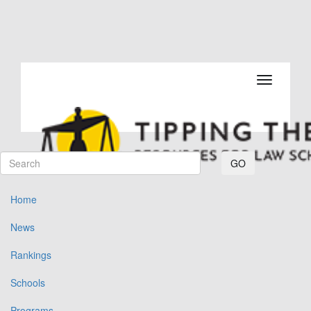
Toggle navi
GO
Home
News
Rankings
Schools
Programs