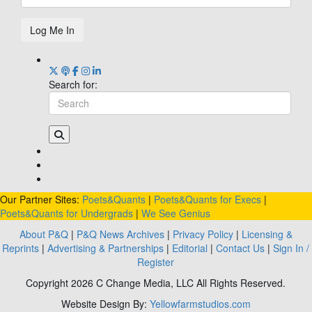
Log Me In
Search for:
Our Partner Sites:
Poets&Quants
|
Poets&Quants for Execs
|
Poets&Quants for Undergrads
|
We See Genius
About P&Q
|
P&Q News Archives
|
Privacy Policy
|
Licensing &
Reprints
|
Advertising & Partnerships
|
Editorial
|
Contact Us
|
Sign In /
Register
Copyright 2026 C Change Media, LLC All Rights Reserved.
Website Design By:
Yellowfarmstudios.com