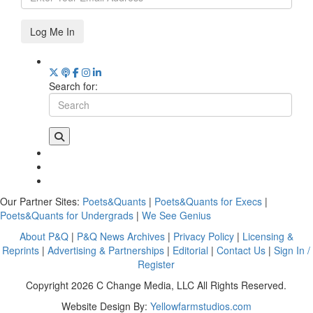
Log Me In
Search for:
Our Partner Sites:
Poets&Quants
|
Poets&Quants for Execs
|
Poets&Quants for Undergrads
|
We See Genius
About P&Q
|
P&Q News Archives
|
Privacy Policy
|
Licensing &
Reprints
|
Advertising & Partnerships
|
Editorial
|
Contact Us
|
Sign In /
Register
Copyright 2026 C Change Media, LLC All Rights Reserved.
Website Design By:
Yellowfarmstudios.com