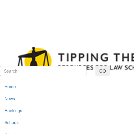
Toggle navig
GO
Home
News
Rankings
Schools