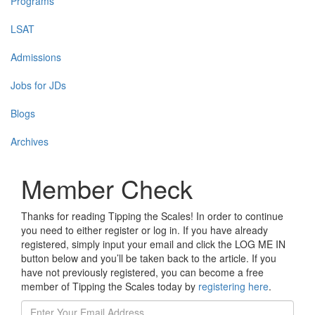
Programs
LSAT
Admissions
Jobs for JDs
Blogs
Archives
Member Check
Thanks for reading Tipping the Scales! In order to continue
you need to either register or log in. If you have already
registered, simply input your email and click the LOG ME IN
button below and you’ll be taken back to the article. If you
have not previously registered, you can become a free
member of Tipping the Scales today by
registering here
.