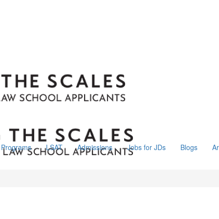
Programs
LSAT
Admissions
Jobs for JDs
Blogs
Ar