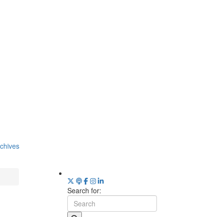
chives
Search for: