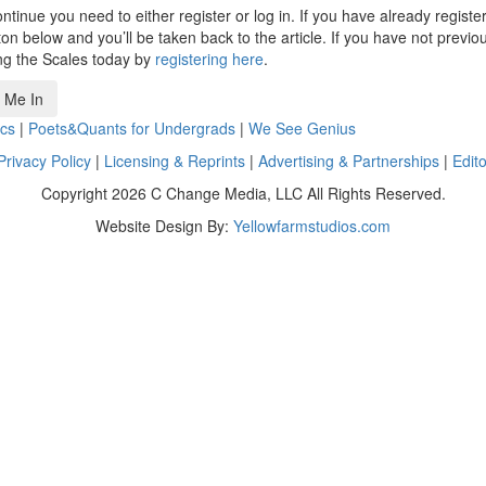
ntinue you need to either register or log in. If you have already registe
n below and you’ll be taken back to the article. If you have not previo
ng the Scales today by
registering here
.
 Me In
cs
|
Poets&Quants for Undergrads
|
We See Genius
Privacy Policy
|
Licensing & Reprints
|
Advertising & Partnerships
|
Edito
Copyright 2026 C Change Media, LLC All Rights Reserved.
Website Design By:
Yellowfarmstudios.com