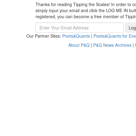
Thanks for reading Tipping the Scales! In order to co
simply input your email and click the LOG ME IN butto
registered, you can become a free member of Tippi
Log
Our Partner Sites:
Poets&Quants
|
Poets&Quants for Exe
About P&Q
|
P&Q News Archives
|