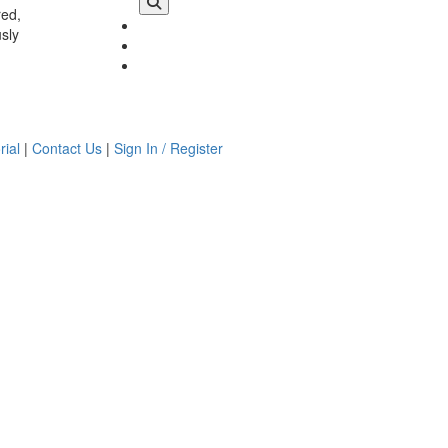
red,
usly
rial
|
Contact Us
|
Sign In / Register