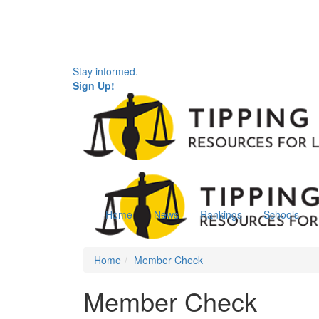
Stay informed.
Sign Up!
Home
News
Rankings
Schools
Home
Member Check
Member Check